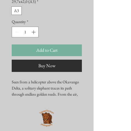
29,7x42,0 (A3)
*
A3
Quantity
*
Add to Cart
Buy Now
Seen from a helicopter above the Okavango
Delta, a solitary elephant traces its path
through endless golden reeds. From the air,
the scale of this wilderness truly reveals itself
— a fragile meeting of water, grass, and one
powerful presence moving calmly through it.
This image captures the stillness, isolation,
and raw beauty that define one of Africa’s