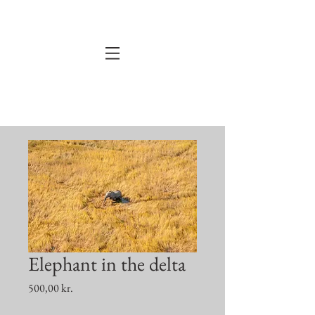
Elephant in the delta
Price
500,00 kr.