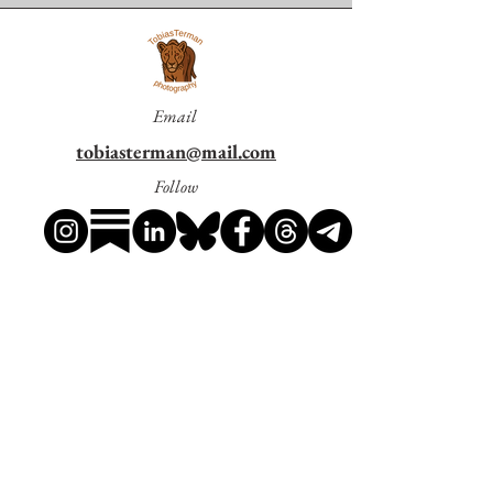
last great wetlands.
This photograph is printed in
A3 format
(29.7 × 42 cm)
on
Hahnemühle Everyday
Pearl 310
, a premium
310 gsm
paper with a
Email
pearl finish
that brings out rich colors, strong
contrast, and fine detail with a professional
tobiasterman@mail.com
look.
Please note:
The print is sold
Follow
unframed
(frame not included).
Shipping is included
in the price.